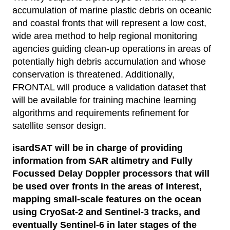
accumulation of marine plastic debris on oceanic
and coastal fronts that will represent a low cost,
wide area method to help regional monitoring
agencies guiding clean-up operations in areas of
potentially high debris accumulation and whose
conservation is threatened. Additionally,
FRONTAL will produce a validation dataset that
will be available for training machine learning
algorithms and requirements refinement for
satellite sensor design.
isardSAT will be in charge of providing
information from SAR altimetry and Fully
Focussed Delay Doppler processors that will
be used over fronts in the areas of interest,
mapping small-scale features on the ocean
using CryoSat-2 and Sentinel-3 tracks, and
eventually Sentinel-6 in later stages of the