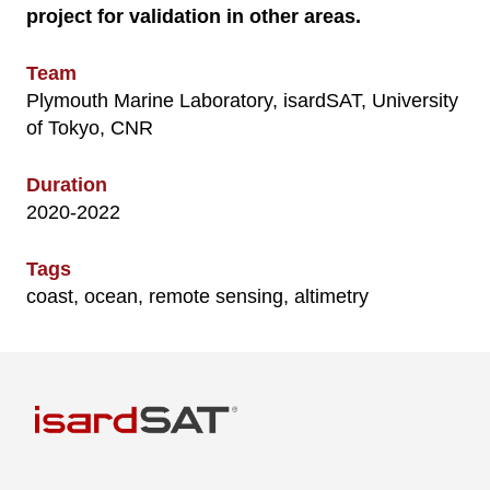
project for validation in other areas.
Team
Plymouth Marine Laboratory, isardSAT, University
of Tokyo, CNR
Duration
2020-2022
Tags
coast, ocean, remote sensing, altimetry