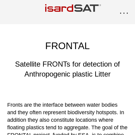
···
FRONTAL
Satellite FRONTs for detection of
Anthropogenic plastic Litter
Fronts are the interface between water bodies
and they often represent biodiversity hotspots. In
addition they also constitute locations where
floating plastics tend to aggregate. The goal of the
FRONTAL project, funded by ESA, is to combine