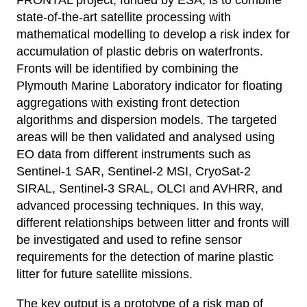
state-of-the-art satellite processing with
mathematical modelling to develop a risk index for
accumulation of plastic debris on waterfronts.
Fronts will be identified by combining the
Plymouth Marine Laboratory indicator for floating
aggregations with existing front detection
algorithms and dispersion models. The targeted
areas will be then validated and analysed using
EO data from different instruments such as
Sentinel-1 SAR, Sentinel-2 MSI, CryoSat-2
SIRAL, Sentinel-3 SRAL, OLCI and AVHRR, and
advanced processing techniques. In this way,
different relationships between litter and fronts will
be investigated and used to refine sensor
requirements for the detection of marine plastic
litter for future satellite missions.
The key output is a prototype of a risk map of